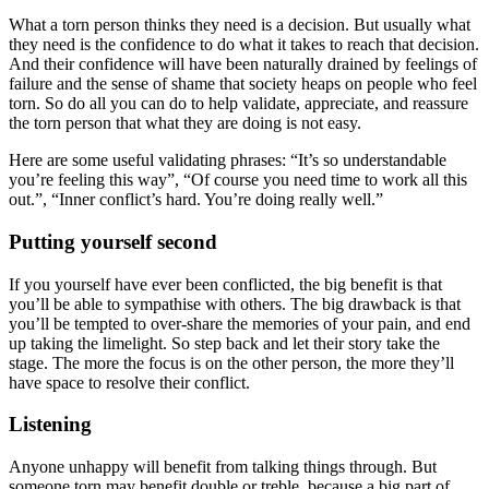
What a torn person thinks they need is a decision. But usually what
they need is the confidence to do what it takes to reach that decision.
And their confidence will have been naturally drained by feelings of
failure and the sense of shame that society heaps on people who feel
torn. So do all you can do to help validate, appreciate, and reassure
the torn person that what they are doing is not easy.
Here are some useful validating phrases: “It’s so understandable
you’re feeling this way”, “Of course you need time to work all this
out.”, “Inner conflict’s hard. You’re doing really well.”
Putting yourself second
If you yourself have ever been conflicted, the big benefit is that
you’ll be able to sympathise with others. The big drawback is that
you’ll be tempted to over-share the memories of your pain, and end
up taking the limelight. So step back and let their story take the
stage. The more the focus is on the other person, the more they’ll
have space to resolve their conflict.
Listening
Anyone unhappy will benefit from talking things through. But
someone torn may benefit double or treble, because a big part of