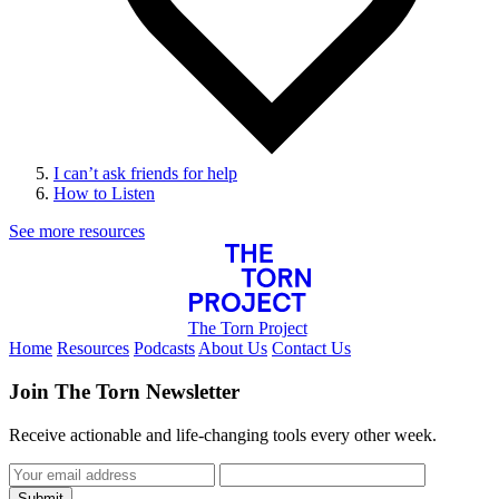
I can’t ask friends for help
How to Listen
See more resources
The Torn Project
Home
Resources
Podcasts
About Us
Contact Us
Join The Torn Newsletter
Receive actionable and life-changing tools every other week.
Submit