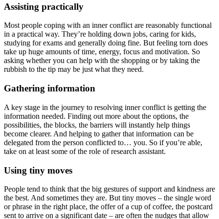
Assisting practically
Most people coping with an inner conflict are reasonably functional
in a practical way. They’re holding down jobs, caring for kids,
studying for exams and generally doing fine. But feeling torn does
take up huge amounts of time, energy, focus and motivation. So
asking whether you can help with the shopping or by taking the
rubbish to the tip may be just what they need.
Gathering information
A key stage in the journey to resolving inner conflict is getting the
information needed. Finding out more about the options, the
possibilities, the blocks, the barriers will instantly help things
become clearer. And helping to gather that information can be
delegated from the person conflicted to… you. So if you’re able,
take on at least some of the role of research assistant.
Using tiny moves
People tend to think that the big gestures of support and kindness are
the best. And sometimes they are. But tiny moves – the single word
or phrase in the right place, the offer of a cup of coffee, the postcard
sent to arrive on a significant date – are often the nudges that allow