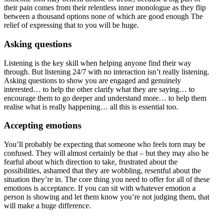
their pain comes from their relentless inner monologue as they flip
between a thousand options none of which are good enough The
relief of expressing that to you will be huge.
Asking questions
Listening is the key skill when helping anyone find their way
through. But listening 24/7 with no interaction isn’t really listening.
Asking questions to show you are engaged and genuinely
interested… to help the other clarify what they are saying… to
encourage them to go deeper and understand more… to help them
realise what is really happening… all this is essential too.
Accepting emotions
You’ll probably be expecting that someone who feels torn may be
confused. They will almost certainly be that – but they may also be
fearful about which direction to take, frustrated about the
possibilities, ashamed that they are wobbling, resentful about the
situation they’re in. The core thing you need to offer for all of these
emotions is acceptance. If you can sit with whatever emotion a
person is showing and let them know you’re not judging them, that
will make a huge difference.