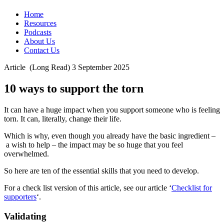
Home
Resources
Podcasts
About Us
Contact Us
Article
(Long Read)
3 September 2025
10 ways to support the torn
It can have a huge impact when you support someone who is feeling
torn. It can, literally, change their life.
Which is why, even though you already have the basic ingredient –
a wish to help – the impact may be so huge that you feel
overwhelmed.
So here are ten of the essential skills that you need to develop.
For a check list version of this article, see our article ‘
Checklist for
supporters
‘.
Validating