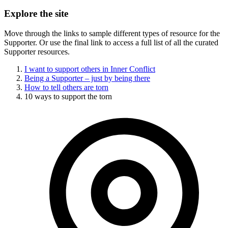
Explore the site
Move through the links to sample different types of resource for the
Supporter. Or use the final link to access a full list of all the curated
Supporter resources.
I want to support others in Inner Conflict
Being a Supporter – just by being there
How to tell others are torn
10 ways to support the torn