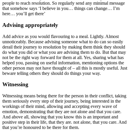
people to reach resolution. So regularly send any minimal message
that somehow says ‘I believe in you… things can change… I’m
here… you’ll get there’
Advising appropriately
Add advice as you would flavouring to a meal. Lightly. Almost
unnoticeably. Because advising someone what to do can so easily
derail their journey to resolution by making them think they should
do what you did or what you are advising them to do. But that may
not be the right way forward for them at all. Yes, sharing what has
helped you, passing on useful information, mentioning options the
other person may not have thought of – all this is mostly useful. Just
beware telling others they should do things your way.
Witnessing
Witnessing means being there for the person in their conflict, taking
them seriously every step of their journey, being interested in the
workings of their mind, allowing and accepting every wave of
emotion, demonstrating that they are not alone and that you care.
And above all, showing that you know this is an important and
positive step in their life, that they are. not alone, that you care. And
that you’re honoured to be there for them.