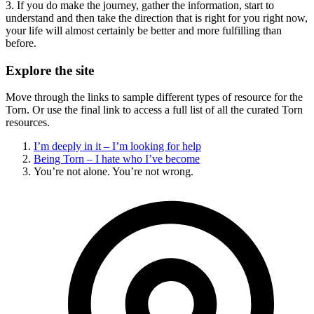
3. If you do make the journey, gather the information, start to
understand and then take the direction that is right for you right now,
your life will almost certainly be better and more fulfilling than
before.
Explore the site
Move through the links to sample different types of resource for the
Torn. Or use the final link to access a full list of all the curated Torn
resources.
I’m deeply in it – I’m looking for help
Being Torn – I hate who I’ve become
You’re not alone. You’re not wrong.