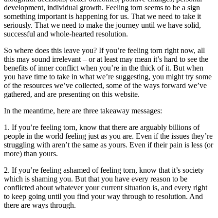
development, individual growth. Feeling torn seems to be a sign
something important is happening for us. That we need to take it
seriously. That we need to make the journey until we have solid,
successful and whole-hearted resolution.
So where does this leave you? If you’re feeling torn right now, all
this may sound irrelevant – or at least may mean it’s hard to see the
benefits of inner conflict when you’re in the thick of it. But when
you have time to take in what we’re suggesting, you might try some
of the resources we’ve collected, some of the ways forward we’ve
gathered, and are presenting on this website.
In the meantime, here are three takeaway messages:
1. If you’re feeling torn, know that there are arguably billions of
people in the world feeling just as you are. Even if the issues they’re
struggling with aren’t the same as yours. Even if their pain is less (or
more) than yours.
2. If you’re feeling ashamed of feeling torn, know that it’s society
which is shaming you. But that you have every reason to be
conflicted about whatever your current situation is, and every right
to keep going until you find your way through to resolution. And
there are ways through.