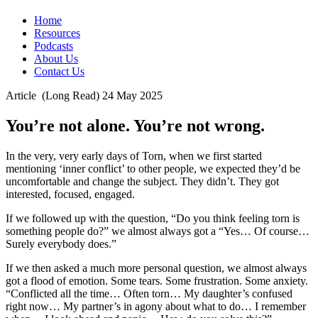
Home
Resources
Podcasts
About Us
Contact Us
Article
(Long Read)
24 May 2025
You’re not alone. You’re not wrong.
In the very, very early days of Torn, when we first started
mentioning ‘inner conflict’ to other people, we expected they’d be
uncomfortable and change the subject. They didn’t. They got
interested, focused, engaged.
If we followed up with the question, “Do you think feeling torn is
something people do?” we almost always got a “Yes… Of course…
Surely everybody does.”
If we then asked a much more personal question, we almost always
got a flood of emotion. Some tears. Some frustration. Some anxiety.
“Conflicted all the time… Often torn… My daughter’s confused
right now… My partner’s in agony about what to do… I remember