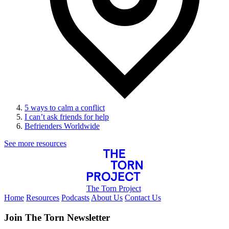
5 ways to calm a conflict
I can’t ask friends for help
Befrienders Worldwide
See more resources
The Torn Project
Home
Resources
Podcasts
About Us
Contact Us
Join The Torn Newsletter