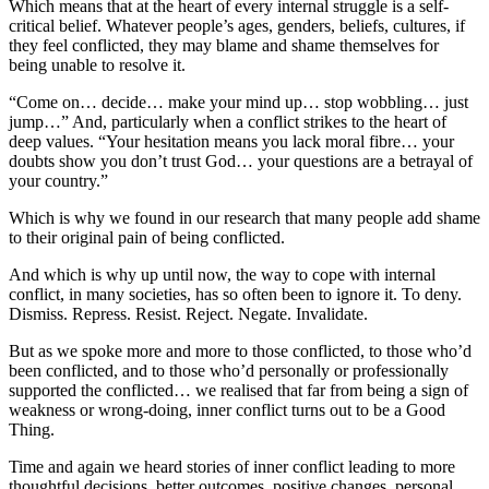
Which means that at the heart of every internal struggle is a self-
critical belief. Whatever people’s ages, genders, beliefs, cultures, if
they feel conflicted, they may blame and shame themselves for
being unable to resolve it.
“Come on… decide… make your mind up… stop wobbling… just
jump…” And, particularly when a conflict strikes to the heart of
deep values. “Your hesitation means you lack moral fibre… your
doubts show you don’t trust God… your questions are a betrayal of
your country.”
Which is why we found in our research that many people add shame
to their original pain of being conflicted.
And which is why up until now, the way to cope with internal
conflict, in many societies, has so often been to ignore it. To deny.
Dismiss. Repress. Resist. Reject. Negate. Invalidate.
But as we spoke more and more to those conflicted, to those who’d
been conflicted, and to those who’d personally or professionally
supported the conflicted… we realised that far from being a sign of
weakness or wrong-doing, inner conflict turns out to be a Good
Thing.
Time and again we heard stories of inner conflict leading to more
thoughtful decisions, better outcomes, positive changes, personal