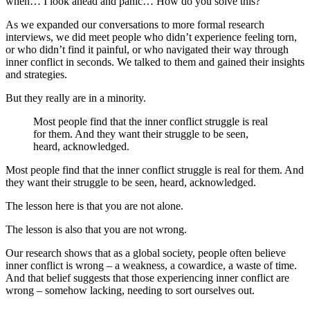
when… I look ahead and panic… How do you solve this?”
As we expanded our conversations to more formal research
interviews, we did meet people who didn’t experience feeling torn,
or who didn’t find it painful, or who navigated their way through
inner conflict in seconds. We talked to them and gained their insights
and strategies.
But they really are in a minority.
Most people find that the inner conflict struggle is real
for them. And they want their struggle to be seen,
heard, acknowledged.
Most people find that the inner conflict struggle is real for them. And
they want their struggle to be seen, heard, acknowledged.
The lesson here is that you are not alone.
The lesson is also that you are not wrong.
Our research shows that as a global society, people often believe
inner conflict is wrong – a weakness, a cowardice, a waste of time.
And that belief suggests that those experiencing inner conflict are
wrong – somehow lacking, needing to sort ourselves out.