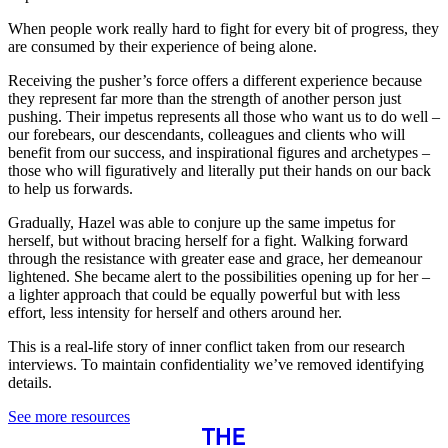
When people work really hard to fight for every bit of progress, they
are consumed by their experience of being alone.
Receiving the pusher’s force offers a different experience because
they represent far more than the strength of another person just
pushing. Their impetus represents all those who want us to do well –
our forebears, our descendants, colleagues and clients who will
benefit from our success, and inspirational figures and archetypes –
those who will figuratively and literally put their hands on our back
to help us forwards.
Gradually, Hazel was able to conjure up the same impetus for
herself, but without bracing herself for a fight. Walking forward
through the resistance with greater ease and grace, her demeanour
lightened. She became alert to the possibilities opening up for her –
a lighter approach that could be equally powerful but with less
effort, less intensity for herself and others around her.
This is a real-life story of inner conflict taken from our research
interviews. To maintain confidentiality we’ve removed identifying
details.
See more resources