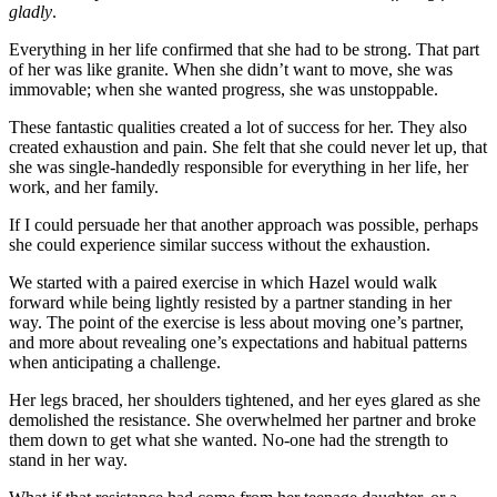
gladly
.
Everything in her life confirmed that she had to be strong. That part
of her was like granite. When she didn’t want to move, she was
immovable; when she wanted progress, she was unstoppable.
These fantastic qualities created a lot of success for her. They also
created exhaustion and pain. She felt that she could never let up, that
she was single-handedly responsible for everything in her life, her
work, and her family.
If I could persuade her that another approach was possible, perhaps
she could experience similar success without the exhaustion.
We started with a paired exercise in which Hazel would walk
forward while being lightly resisted by a partner standing in her
way. The point of the exercise is less about moving one’s partner,
and more about revealing one’s expectations and habitual patterns
when anticipating a challenge.
Her legs braced, her shoulders tightened, and her eyes glared as she
demolished the resistance. She overwhelmed her partner and broke
them down to get what she wanted. No-one had the strength to
stand in her way.