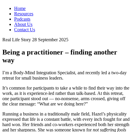
Home
Resources
Podcasts
About Us
Contact Us
Real Life Story
28 September 2025
Being a practitioner – finding another
way
I’m a Body-Mind Integration Specialist, and recently led a two-day
retreat for small business leaders.
It’s common for participants to take a while to find their way into the
work, as it is experience-led rather than talk-based. At this retreat,
one participant stood out — no-nonsense, arms crossed, giving off
the clear message: “What are we doing here?”
Running a business in a traditionally male field, Hazel’s physicality
expressed that life is a constant battle, with every inch fought for and
hard won. Her friends and co-workers experienced both her strength
and her sharpness. She was someone known for
not suffering fools