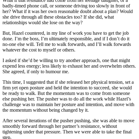
What if that resistance had come from her teenage daughter, or a
badly-timed phone call, or someone driving too slowly in front of
her? What if it was her own reasonable doubt about a plan? Would
she drive through all these obstacles too? If she did, what
relationships would she lose on the way?
But, Hazel countered, in my line of work you have to get the job
done. I’m the boss, I’m ultimately responsible, and if I don’t do it
no-one else will. Tell me to walk forwards, and I’ll walk forwards
whatever the cost to myself or others.
I asked if she’d be willing to try another approach, one that might
expend less energy; less likely to exhaust her and overwhelm others.
She agreed, if only to humour me.
This time, I suggested that if she released her physical tension, set a
firm yet open posture and held the intention to succeed, she would
be ready to walk. But the momentum was to come from someone
else pushing her. The pusher was to do all the work while Hazel’s
challenge was to maintain her posture and intention, and move with
the momentum without being changed by it.
After several iterations of the pusher pushing, she was able to move
smoothly forward through her partner’s resistance, without
tightening under that pressure. Then we were able to take the final
step.