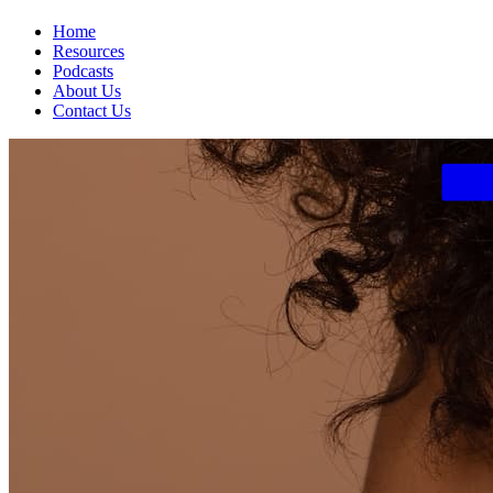
Home
Resources
Podcasts
About Us
Contact Us