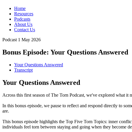
Home
Resources
Podcasts
About Us
Contact Us
Podcast
1 May 2026
Bonus Episode: Your Questions Answered
Your Questions Answered
Transcript
Your Questions Answered
Across this first season of The Torn Podcast, we've explored what it me
In this bonus episode, we pause to reflect and respond directly to som
are.
This bonus episode highlights the Top Five Torn Topics: inner confli
individuals feel torn between staying and going when they become dee