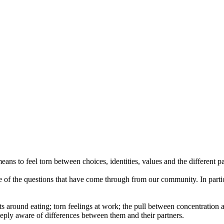
ans to feel torn between choices, identities, values and the different pa
e of the questions that have come through from our community. In partic
cts around eating; torn feelings at work; the pull between concentrati
ply aware of differences between them and their partners.