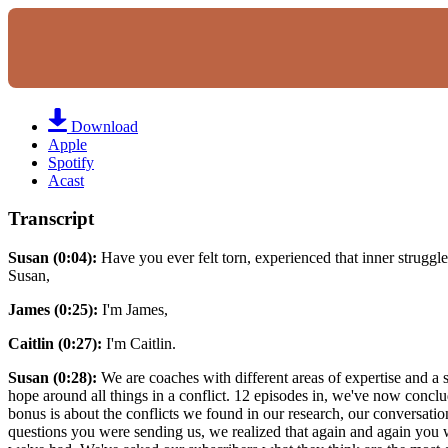
Download
Apple
Spotify
Acast
Transcript
Susan (0:04):
Have you ever felt torn, experienced that inner struggle of
Susan,
James (0:25):
I'm James,
Caitlin (0:27):
I'm Caitlin.
Susan (0:28):
We are coaches with different areas of expertise and a 
hope around all things in a conflict. 12 episodes in, we've now conclud
bonus is about the conflicts we found in our research, our conversatio
questions you were sending us, we realized that again and again you 