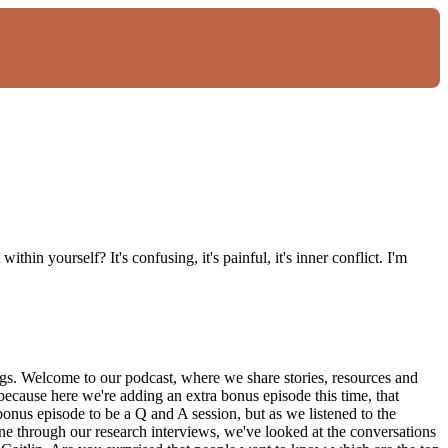
thin yourself? It's confusing, it's painful, it's inner conflict. I'm
ngs. Welcome to our podcast, where we share stories, resources and
 because here we're adding an extra bonus episode this time, that
bonus episode to be a Q and A session, but as we listened to the
ne through our research interviews, we've looked at the conversations