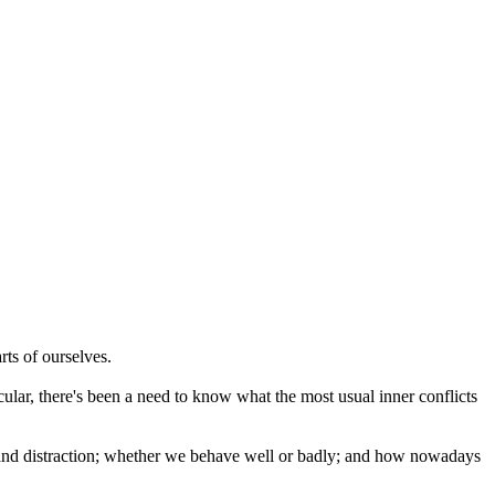
rts of ourselves.
ular, there's been a need to know what the most usual inner conflicts
on and distraction; whether we behave well or badly; and how nowadays