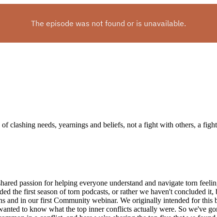
 clashing needs, yearnings and beliefs, not a fight with others, a fight wi
shared passion for helping everyone understand and navigate torn feeli
ed the first season of torn podcasts, or rather we haven't concluded it,
ns and in our first Community webinar. We originally intended for this 
wanted to know what the top inner conflicts actually were. So we've go