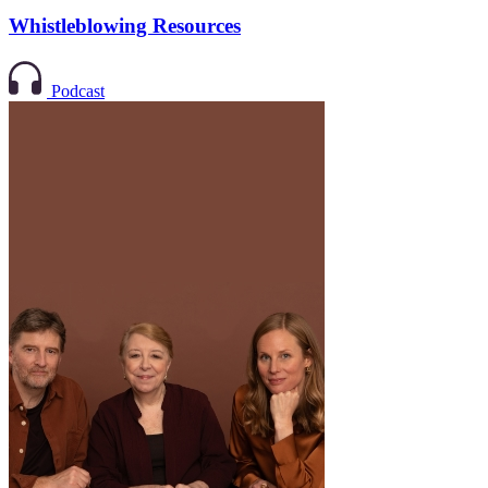
Whistleblowing Resources
Podcast