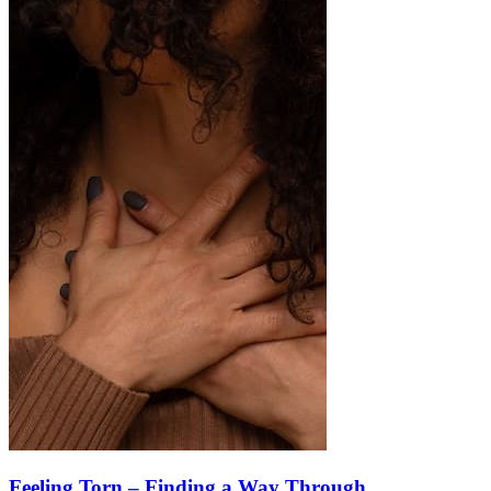
Feeling Torn – Finding a Way Through