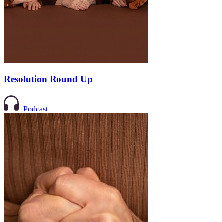
Resolution Round Up
Podcast