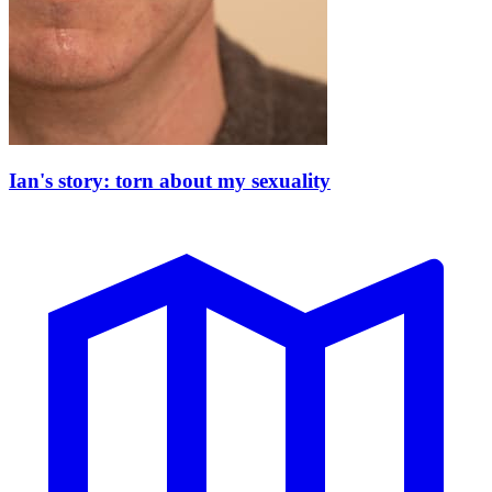
Ian's story: torn about my sexuality