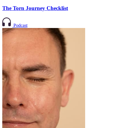
The Torn Journey Checklist
Podcast