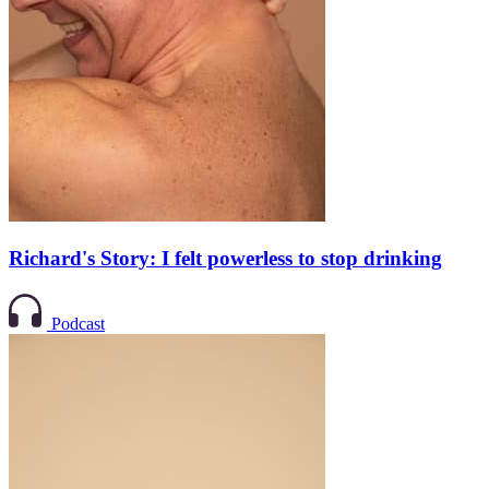
Richard's Story: I felt powerless to stop drinking
Podcast