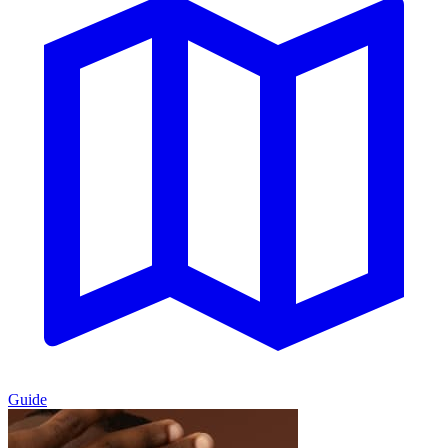
Guide