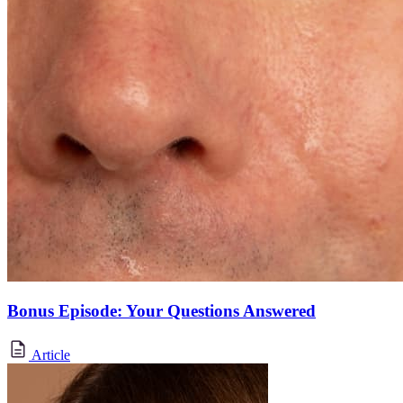
Bonus Episode: Your Questions Answered
Article