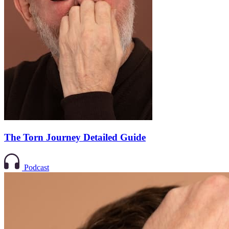
The Torn Journey Detailed Guide
Podcast