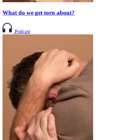
What do we get torn about?
Podcast