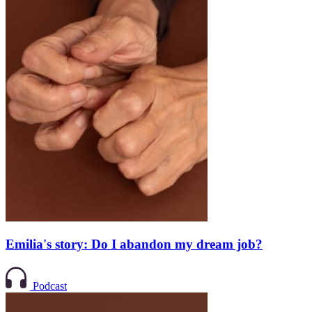
Emilia's story: Do I abandon my dream job?
Podcast