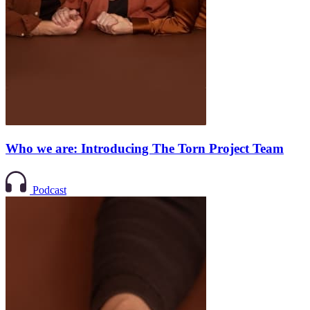
Who we are: Introducing The Torn Project Team
Podcast