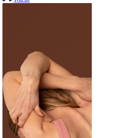
Podcast