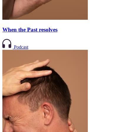
When the Past resolves
Podcast