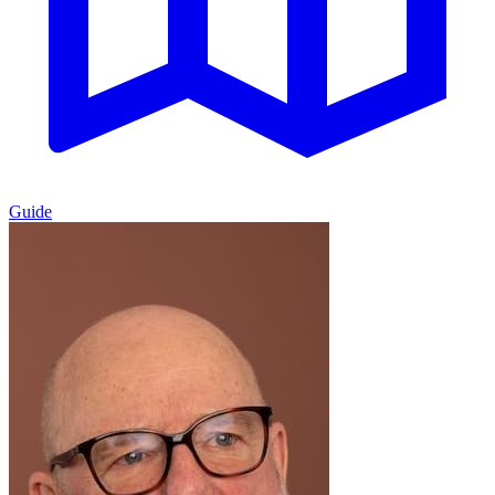
Guide