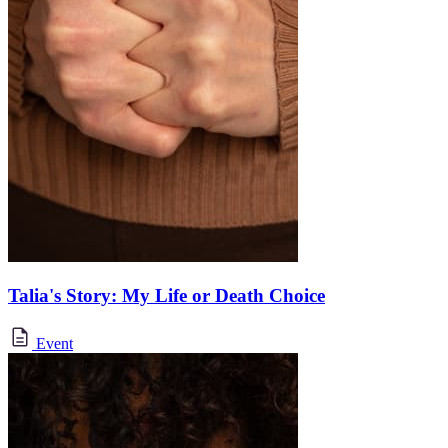
Talia's Story: My Life or Death Choice
Event