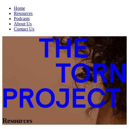
Home
Resources
Podcasts
About Us
Contact Us
Resources