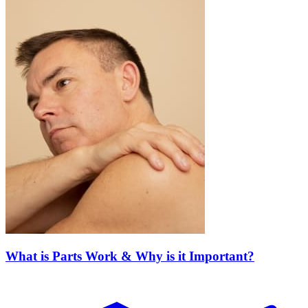
What is Parts Work & Why is it Important?