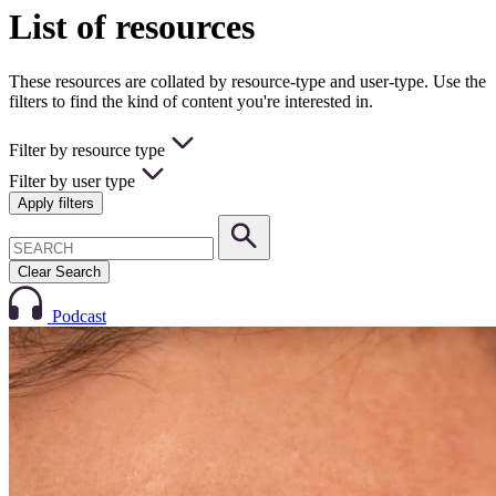
List of resources
These resources are collated by resource-type and user-type. Use the
filters to find the kind of content you're interested in.
Filter by resource type
Filter by user type
Apply filters
Clear Search
Podcast