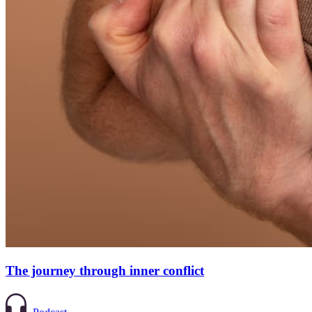
The journey through inner conflict