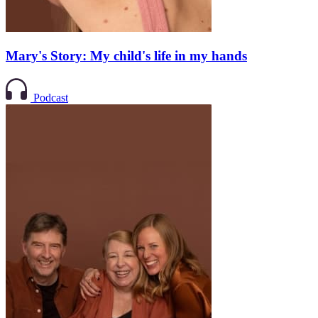
Mary's Story: My child's life in my hands
Podcast