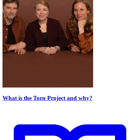
What is the Torn Project and why?