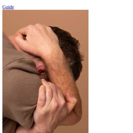
Guide