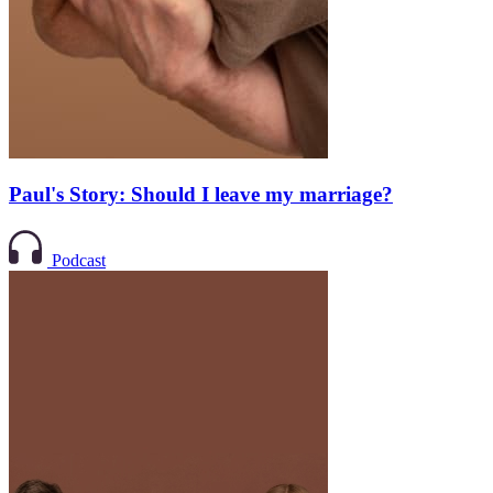
Paul's Story: Should I leave my marriage?
Podcast