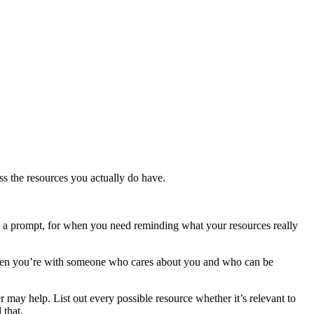
ss the resources you actually do have.
 as a prompt, for when you need reminding what your resources really
. Or when you’re with someone who cares about you and who can be
 may help. List out every possible resource whether it’s relevant to
 that.