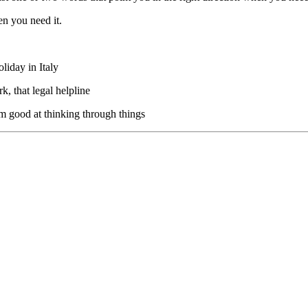
en you need it.
liday in Italy
k, that legal helpline
’m good at thinking through things