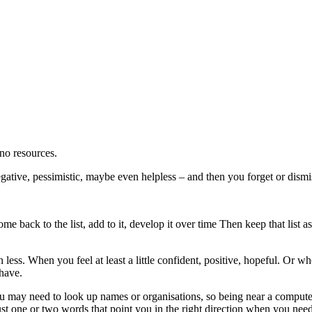
 no resources.
ative, pessimistic, maybe even helpless – and then you forget or dismi
me back to the list, add to it, develop it over time Then keep that list
r than less. When you feel at least a little confident, positive, hopeful
 have.
 You may need to look up names or organisations, so being near a computer
just one or two words that point you in the right direction when you need