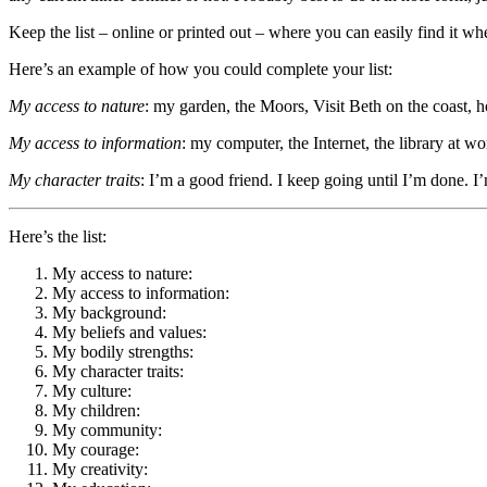
Keep the list – online or printed out – where you can easily find it wh
Here’s an example of how you could complete your list:
My access to nature
: my garden, the Moors, Visit Beth on the coast, ho
My access to information
: my computer, the Internet, the library at wor
My character traits
: I’m a good friend. I keep going until I’m done. I
Here’s the list:
My access to nature:
My access to information:
My background:
My beliefs and values:
My bodily strengths:
My character traits:
My culture:
My children:
My community:
My courage:
My creativity: