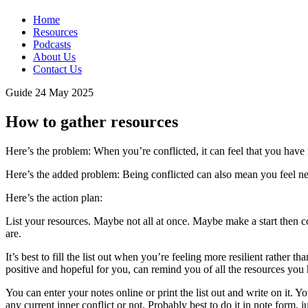
Home
Resources
Podcasts
About Us
Contact Us
Guide
24 May 2025
How to gather resources
Here’s the problem: When you’re conflicted, it can feel that you have
Here’s the added problem: Being conflicted can also mean you feel neg
Here’s the action plan:
List your resources. Maybe not all at once. Maybe make a start then co
are.
It’s best to fill the list out when you’re feeling more resilient rathe
positive and hopeful for you, can remind you of all the resources you
You can enter your notes online or print the list out and write on it.
any current inner conflict or not. Probably best to do it in note form, 