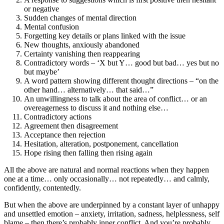
or negative
Sudden changes of mental direction
Mental confusion
Forgetting key details or plans linked with the issue
New thoughts, anxiously abandoned
Certainty vanishing then reappearing
Contradictory words – ‘X but Y… good but bad… yes but no
but maybe’
A word pattern showing different thought directions – “on the
other hand… alternatively… that said…”
An unwillingness to talk about the area of conflict… or an
overeagerness to discuss it and nothing else…
Contradictory actions
Agreement then disagreement
Acceptance then rejection
Hesitation, alteration, postponement, cancellation
Hope rising then falling then rising again
All the above are natural and normal reactions when they happen
one at a time… only occasionally… not repeatedly… and calmly,
confidently, contentedly.
But when the above are underpinned by a constant layer of unhappy
and unsettled emotion – anxiety, irritation, sadness, helplessness, self
blame – then there’s probably inner conflict. And you’re probably