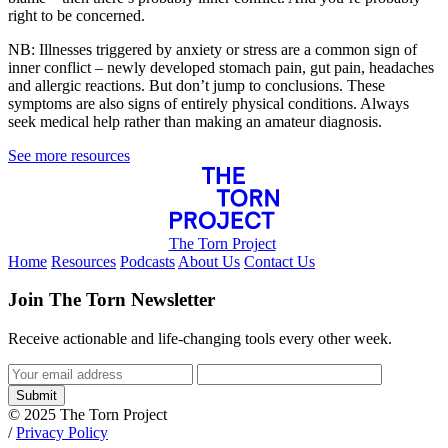
right to be concerned.
NB: Illnesses triggered by anxiety or stress are a common sign of
inner conflict – newly developed stomach pain, gut pain, headaches
and allergic reactions. But don’t jump to conclusions. These
symptoms are also signs of entirely physical conditions. Always
seek medical help rather than making an amateur diagnosis.
See more resources
The Torn Project
Home
Resources
Podcasts
About Us
Contact Us
Join The Torn Newsletter
Receive actionable and life-changing tools every other week.
Submit
© 2025 The Torn Project
/
Privacy Policy