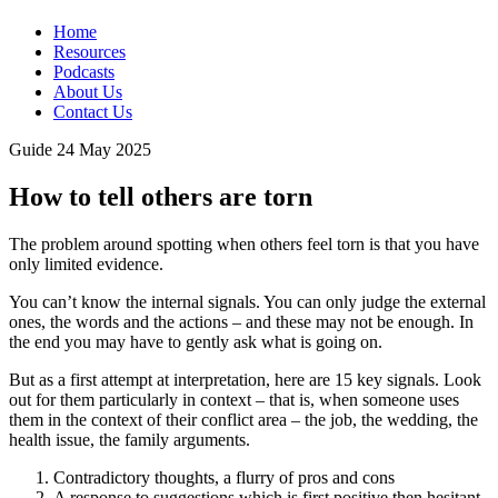
Home
Resources
Podcasts
About Us
Contact Us
Guide
24 May 2025
How to tell others are torn
The problem around spotting when others feel torn is that you have
only limited evidence.
You can’t know the internal signals. You can only judge the external
ones, the words and the actions – and these may not be enough. In
the end you may have to gently ask what is going on.
But as a first attempt at interpretation, here are 15 key signals. Look
out for them particularly in context – that is, when someone uses
them in the context of their conflict area – the job, the wedding, the
health issue, the family arguments.
Contradictory thoughts, a flurry of pros and cons
A response to suggestions which is first positive then hesitant