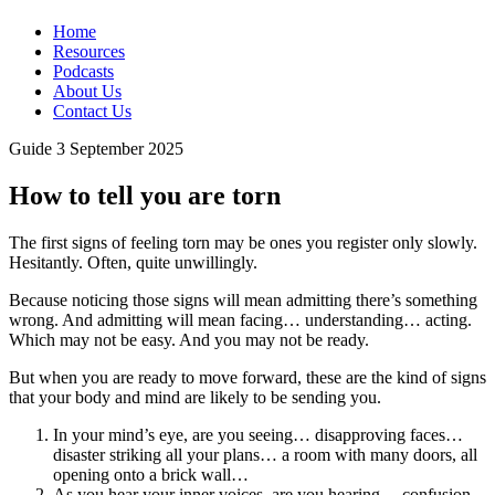
Home
Resources
Podcasts
About Us
Contact Us
Guide
3 September 2025
How to tell you are torn
The first signs of feeling torn may be ones you register only slowly.
Hesitantly. Often, quite unwillingly.
Because noticing those signs will mean admitting there’s something
wrong. And admitting will mean facing… understanding… acting.
Which may not be easy. And you may not be ready.
But when you are ready to move forward, these are the kind of signs
that your body and mind are likely to be sending you.
In your mind’s eye, are you seeing… disapproving faces…
disaster striking all your plans… a room with many doors, all
opening onto a brick wall…
As you hear your inner voices, are you hearing… confusion,