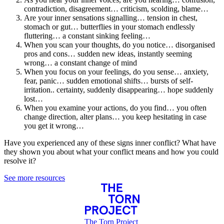
contradiction, disagreement… criticism, scolding, blame…
Are your inner sensations signalling… tension in chest,
stomach or gut… butterflies in your stomach endlessly
fluttering… a constant sinking feeling…
When you scan your thoughts, do you notice… disorganised
pros and cons… sudden new ideas, instantly seeming
wrong… a constant change of mind
When you focus on your feelings, do you sense… anxiety,
fear, panic… sudden emotional shifts… bursts of self-
irritation.. certainty, suddenly disappearing… hope suddenly
lost…
When you examine your actions, do you find… you often
change direction, alter plans… you keep hesitating in case
you get it wrong…
Have you experienced any of these signs inner conflict? What have
they shown you about what your conflict means and how you could
resolve it?
See more resources
The Torn Project