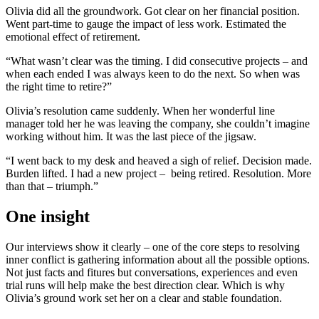
Olivia did all the groundwork. Got clear on her financial position.
Went part-time to gauge the impact of less work. Estimated the
emotional effect of retirement.
“What wasn’t clear was the timing. I did consecutive projects – and
when each ended I was always keen to do the next. So when was
the right time to retire?”
Olivia’s resolution came suddenly. When her wonderful line
manager told her he was leaving the company, she couldn’t imagine
working without him. It was the last piece of the jigsaw.
“I went back to my desk and heaved a sigh of relief. Decision made.
Burden lifted. I had a new project – being retired. Resolution. More
than that – triumph.”
One insight
Our interviews show it clearly – one of the core steps to resolving
inner conflict is gathering information about all the possible options.
Not just facts and fitures but conversations, experiences and even
trial runs will help make the best direction clear. Which is why
Olivia’s ground work set her on a clear and stable foundation.