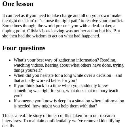
One lesson
It can feel as if you need to take charge and all on your own ‘make
the right decision’ or ‘choose the right path’ to resolve your conflict.
Sometimes though, the world presents you with a deal-maker, a
tipping point. Olivia’s boss leaving was not her action but his. But
she then had the wisdom to act on what had happened.
Four questions
What’s your best way of gathering information? Reading,
watching videos, hearing about what others have done, trying
things yourself?
When did you hesitate for a long while over a decision – and
that actually worked better for you?
If you think back to a time when you suddenly knew
something was right for you, what does that memory teach
you?
If someone you know is deep in a situation where information
is needed, how might you help them with that?
This is a real-life story of inner conflict taken from our research
interviews. To maintain confidentiality we’ve removed identifying
details.