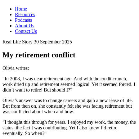
Home
Resources
Podcasts
About Us
Contact Us
Real Life Story
30 September 2025
My retirement conflict
Olivia writes:
“In 2008, I was near retirement age. And with the credit crunch,
work dried up and retirement seemed logical. Yet it seemed forced. I
didn’t want to retire! But should I?”
Olivia’s answer was to change careers and gain a new lease of life.
But from then on, she constantly felt she was facing retirement but
was conflicted about when and how.
“I thought this through for years. I enjoyed my work, the money, the
status, the fact I was contributing. Yet I also knew I’d retire
eventually. So when?”