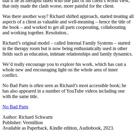
that if he as therapist sided with one part of his client’s world view,
that only made the clash worse, more painful for the client.
Was there another way? Richard shifted approach, started treating all
aspects of a client as valuable and well-meaning – hence the title of
the book – and worked to get all parts cooperating, collaborating
and working together. Resolution..
Richard’s original model – called Internal Family Systems – started
in the therapy room but is now being enthusiatically used in other
fields such as education, intimate relationships and family dynamics.
We’d really encourage you to explore his work, which has cast a
whole new and encouraging light on the whole area of inner
conflict.
No Bad Parts is often seen as Richard’s most accessible book; he
has also appeared in a number of YouTube videos including one
with the same title.
No Bad Parts
Author: Richard Schwartz
Publisher: Vermillion
Available as Paperback, Kindle edition, Audiobook, 2023.