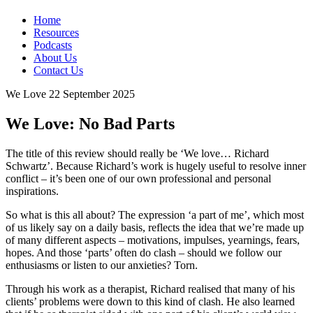
Home
Resources
Podcasts
About Us
Contact Us
We Love
22 September 2025
We Love: No Bad Parts
The title of this review should really be ‘We love… Richard
Schwartz’. Because Richard’s work is hugely useful to resolve inner
conflict – it’s been one of our own professional and personal
inspirations.
So what is this all about? The expression ‘a part of me’, which most
of us likely say on a daily basis, reflects the idea that we’re made up
of many different aspects – motivations, impulses, yearnings, fears,
hopes. And those ‘parts’ often do clash – should we follow our
enthusiasms or listen to our anxieties? Torn.
Through his work as a therapist, Richard realised that many of his
clients’ problems were down to this kind of clash. He also learned