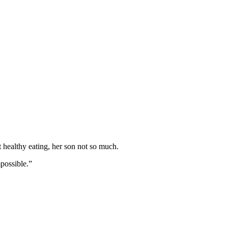
 healthy eating, her son not so much.
mpossible.”