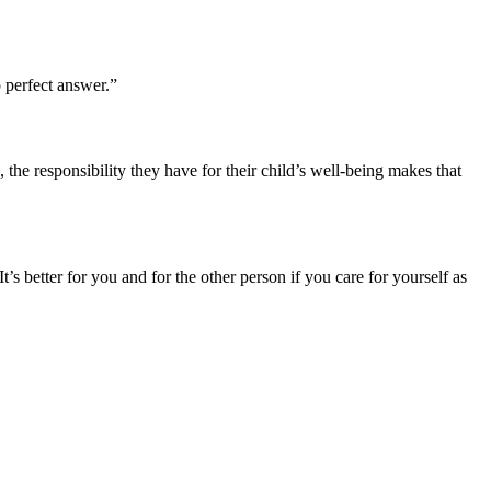
o perfect answer.”
 the responsibility they have for their child’s well-being makes that
t’s better for you and for the other person if you care for yourself as