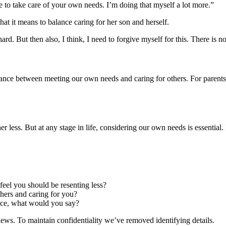
e to take care of your own needs. I’m doing that myself a lot more.”
hat it means to balance caring for her son and herself.
hard. But then also, I think, I need to forgive myself for this. There is n
alance between meeting our own needs and caring for others. For parents,
 less. But at any stage in life, considering our own needs is essential. I
feel you should be resenting less?
hers and caring for you?
ice, what would you say?
rviews. To maintain confidentiality we’ve removed identifying details.