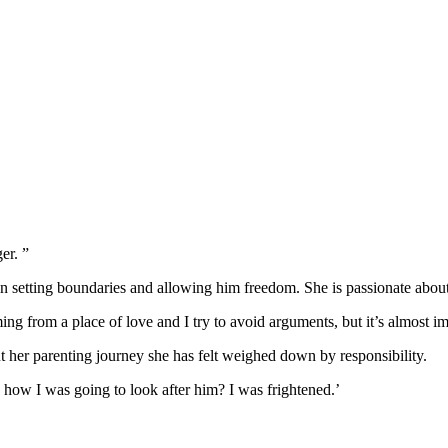
er. ”
een setting boundaries and allowing him freedom. She is passionate about
oming from a place of love and I try to avoid arguments, but it’s almost i
t her parenting journey she has felt weighed down by responsibility.
g how I was going to look after him? I was frightened.’