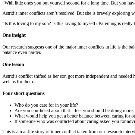
“With little ones you put yourself second for a long time. But you hav
Astrid’s inner conflicts aren’t resolved. But she is bravely exploring w
“Is this loving to my son? Is this loving to myself? Parenting is really 
One insight
Our research suggests one of the major inner conflicts in life is the b
balance even harder.
One lesson
Astrid’s conflict shifted as her son got more independent and needed her
well as for them.
Four short questions
Who do you care for in your life?
Are you conflicted about that – feel you should be doing more, 
What would help you get a better balance between caring for ot
If someone who was conflicted about caring asked you for adv
This is a real-life story of inner conflict taken from our research inte