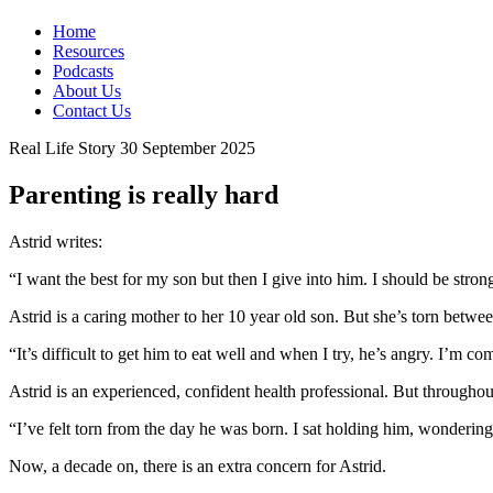
Home
Resources
Podcasts
About Us
Contact Us
Real Life Story
30 September 2025
Parenting is really hard
Astrid writes:
“I want the best for my son but then I give into him. I should be strong
Astrid is a caring mother to her 10 year old son. But she’s torn betw
“It’s difficult to get him to eat well and when I try, he’s angry. I’m c
Astrid is an experienced, confident health professional. But throughou
“I’ve felt torn from the day he was born. I sat holding him, wonderin
Now, a decade on, there is an extra concern for Astrid.