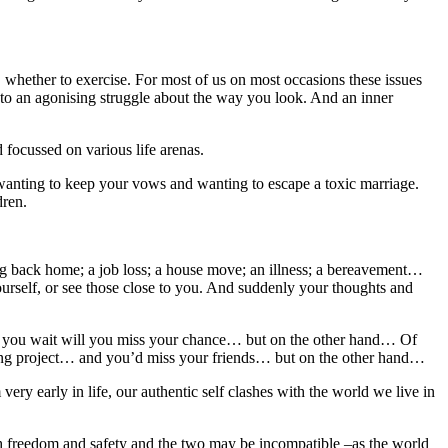
t, whether to exercise. For most of us on most occasions these issues
d to an agonising struggle about the way you look. And an inner
 focussed on various life arenas.
n wanting to keep your vows and wanting to escape a toxic marriage.
dren.
ming back home; a job loss; a house move; an illness; a bereavement…
rself, or see those close to you. And suddenly your thoughts and
if you wait will you miss your chance… but on the other hand… Of
esting project… and you’d miss your friends… but on the other hand…
 very early in life, our authentic self clashes with the world we live in
oth freedom and safety and the two may be incompatible –as the world