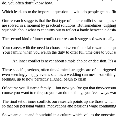
do, you often don’t know how.
Which leads us to the important question… what do people get confli
Our research suggests that the first type of inner conflict shows up as
are solved in a moment by practical solutions. But sometimes, digging
squabble about what to eat turns out to reflect a battle between a desir
The second kind of inner conflict our research suggested was usually 
Your career, with the need to choose between financial reward and qua
Your family, when you weigh the duty to offer full time care to your 
An inner conflict is never about simple choice or decision. It’s
These specific, serious, often time-limited struggles are often trigge
even seemingly happy events such as a wedding can mean something ch
feelings, up to now perfectly aligned, begin to clash
Of course you’ll start a family… but now you’ve got that time-cons
course you want to retire, so you can do the things you’ve always wa
The final set of inner conflicts our research points up are those which l
so that our personal values, motivations and passions wage continuin
So we are quiet and thoughtful in a culture which values the opposite