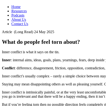
Home
Resources
Podcasts
About Us
Contact Us
Article
(Long Read)
24 May 2025
What do people feel torn about?
Inner conflict is what it says on the tin.
Inner
: internal aims, ideas, goals, plans, yearnings, fears, deep inside
Conflict
: difference, disagreement, friction, opposition, contradiction,
Inner conflict’s usually complex – rarely a simple choice between stay 
Staying may mean disappointing others as well as pleasing yourself. 
Inner conflict is intrinsically painful, or at the very least uncomforta
you go is irrelevant and that there will be a happy ending, then it isn’t 
But if you’re feeling torn then no possible direction feels completel