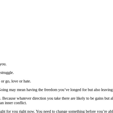
 you.
 struggle.
or go, love or hate.
Going may mean having the freedom you’ve longed for but also leaving b
ble. Because whatever direction you take there are likely to be gains but a
an inner conflict.
y right for you right now. You need to change something before you’re a