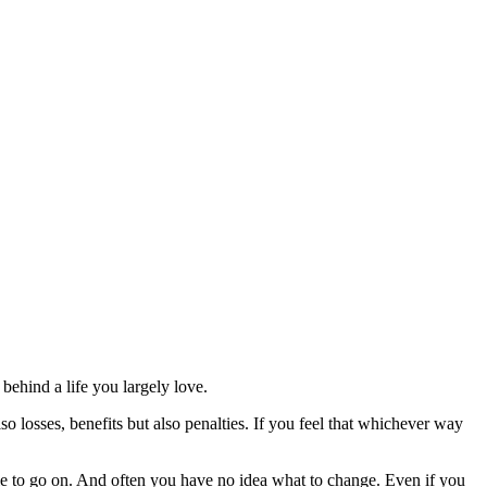
ehind a life you largely love.
lso losses, benefits but also penalties. If you feel that whichever way
ble to go on. And often you have no idea what to change. Even if you