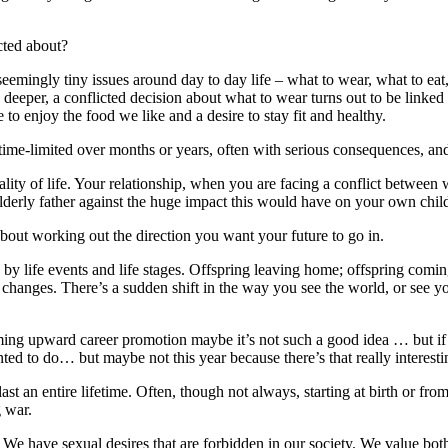
cted about?
 seemingly tiny issues around day to day life – what to wear, what to ea
 deeper, a conflicted decision about what to wear turns out to be linke
e to enjoy the food we like and a desire to stay fit and healthy.
time-limited over months or years, often with serious consequences, and
lity of life. Your relationship, when you are facing a conflict betwee
elderly father against the huge impact this would have on your own chil
 about working out the direction you want your future to go in.
red by life events and life stages. Offspring leaving home; offspring co
anges. There’s a sudden shift in the way you see the world, or see you
uming upward career promotion maybe it’s not such a good idea … but 
nted to do… but maybe not this year because there’s that really inter
ast an entire lifetime. Often, though not always, starting at birth or from
g war.
. We have sexual desires that are forbidden in our society. We value b